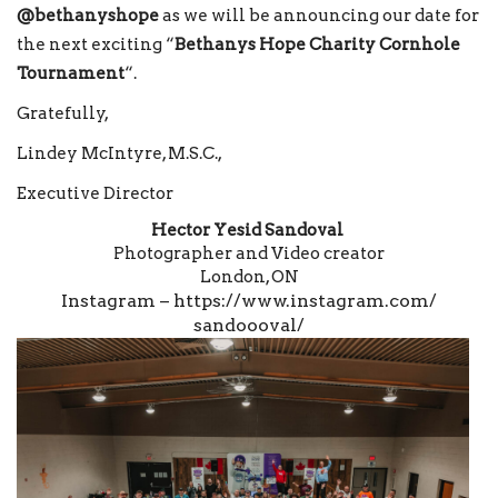
@bethanyshope
as we will be announcing our date for
the next exciting “
Bethanys Hope Charity Cornhole
Tournament
“.
Gratefully,
Lindey McIntyre, M.S.C.,
Executive Director
Hector Yesid Sandoval
Photographer and Video creator
London, ON
Instagram –
https://www.instagram.com/
sandoooval/