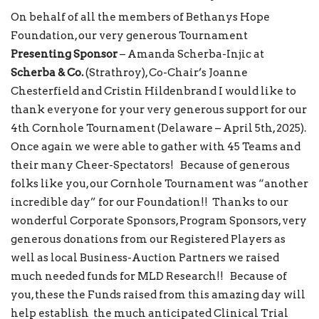
On behalf of all the members of Bethanys Hope
Foundation, our very generous Tournament
Presenting Sponsor
– Amanda Scherba-Injic at
Scherba & Co.
(Strathroy), Co-Chair’s Joanne
Chesterfield and Cristin Hildenbrand I would like to
thank everyone for your very generous support for our
4th Cornhole Tournament (Delaware – April 5th, 2025).
Once again we were able to gather with 45 Teams and
their many Cheer-Spectators! Because of generous
folks like you, our Cornhole Tournament was “another
incredible day” for our Foundation!! Thanks to our
wonderful Corporate Sponsors, Program Sponsors, very
generous donations from our Registered Players as
well as local Business-Auction Partners we raised
much needed funds for MLD Research!! Because of
you, these the Funds raised from this amazing day will
help establish the much anticipated Clinical Trial