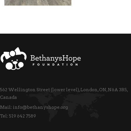
562 Wellington Street (lower level), London, ON, N6A 3R5,
Canada
Mail:
info@bethanyshope.org
Tel:
519 642 7589