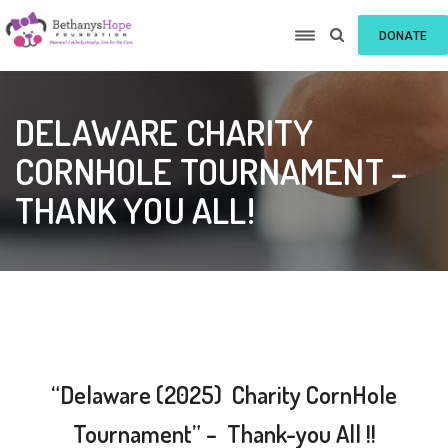
DONATE
DELAWARE CHARITY
CORNHOLE TOURNAMENT –
THANK YOU ALL!
“Delaware (2025) Charity CornHole
Tournament” – Thank-you All !!