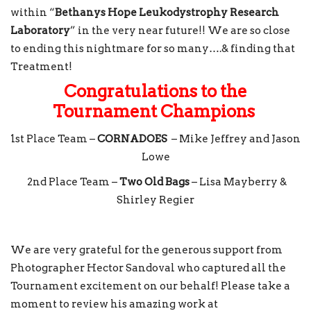
within “
Bethanys Hope Leukodystrophy Research
Laboratory
” in the very near future!! We are so close
to ending this nightmare for so many….& finding that
Treatment!
Congratulations to the
Tournament Champions
1st Place Team –
CORNADOES
– Mike Jeffrey and Jason
Lowe
2nd Place Team –
Two Old Bags
– Lisa Mayberry &
Shirley Regier
We are very grateful for the generous support from
Photographer Hector Sandoval who captured all the
Tournament excitement on our behalf! Please take a
moment to review his amazing work at