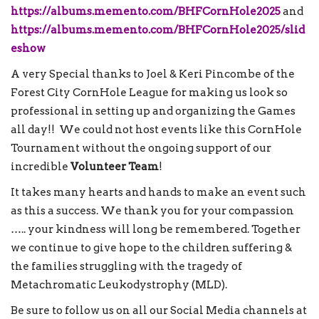
https://albums.memento.com/BHFCornHole2025
and
https://albums.memento.com/BHFCornHole2025/slid
eshow
A very Special thanks to Joel & Keri Pincombe of the
Forest City CornHole League for making us look so
professional in setting up and organizing the Games
all day!! We could not host events like this CornHole
Tournament without the ongoing support of our
incredible
Volunteer Team
!
It takes many hearts and hands to make an event such
as this a success. We thank you for your compassion
….. your kindness will long be remembered. Together
we continue to give hope to the children suffering &
the families struggling with the tragedy of
Metachromatic Leukodystrophy (MLD).
Be sure to follow us on all our Social Media channels at