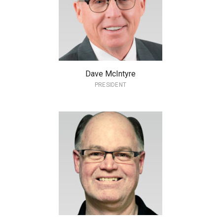
Dave McIntyre
PRESIDENT