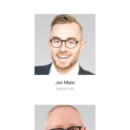
Jon Munn
DIRECTOR