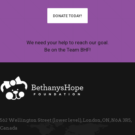
DONATE TODAY!
We need your help to reach our goal.
Be on the Team BHF!
562 Wellington Street (lower level), London, ON, N6A 3R5,
Canada