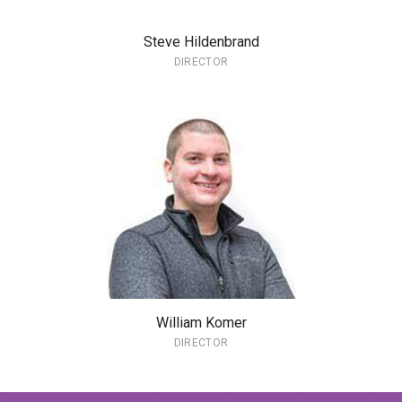
Steve Hildenbrand
DIRECTOR
William Komer
DIRECTOR