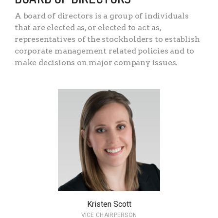
A board of directors is a group of individuals
that are elected as, or elected to act as,
representatives of the stockholders to establish
corporate management related policies and to
make decisions on major company issues.
Kristen Scott
VICE CHAIRPERSON