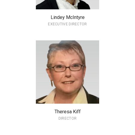
Lindey McIntyre
EXECUTIVE DIRECTOR
Theresa Kiff
DIRECTOR