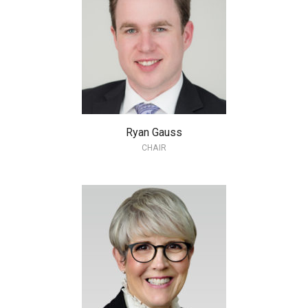
Ryan Gauss
CHAIR