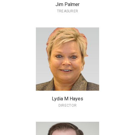
Jim Palmer
TREASURER
Lydia M Hayes
DIRECTOR