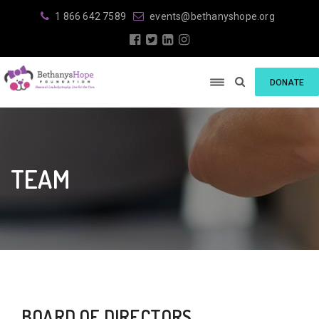
1 866 642 7589
events@bethanyshope.org
DONATE
TEAM
BOARD OF DIRECTORS