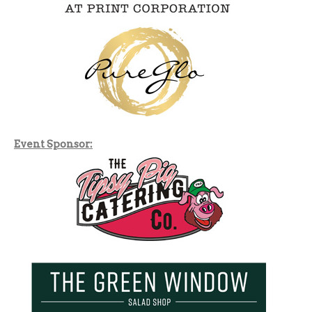
Event Sponsor: