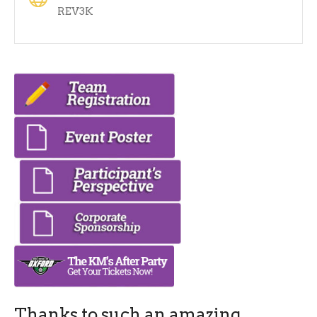
REV3K
Thanks to such an amazing