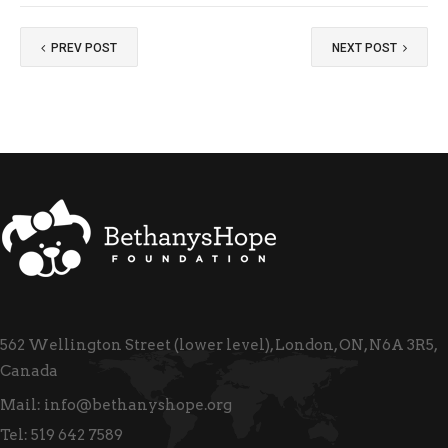
PREV POST
NEXT POST
562 Wellington Street (lower level), London, ON, N6A 3R5,
Canada
Mail:
info@bethanyshope.org
Tel:
519 642 7589