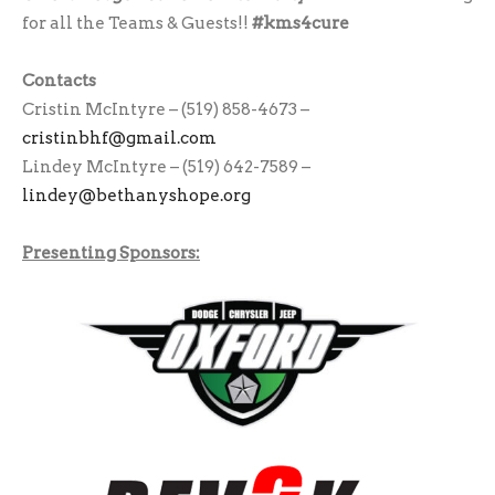
for all the Teams & Guests!!
#kms4cure
Contacts
Cristin McIntyre – (519) 858-4673 –
cristinbhf@gmail.com
Lindey McIntyre – (519) 642-7589 –
lindey@bethanyshope.org
Presenting Sponsors: