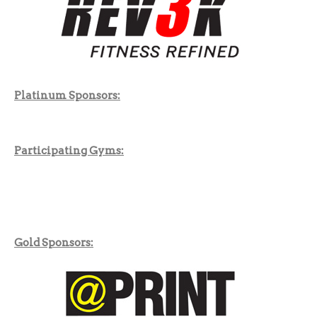
Platinum Sponsors:
Participating Gyms:
Gold Sponsors: