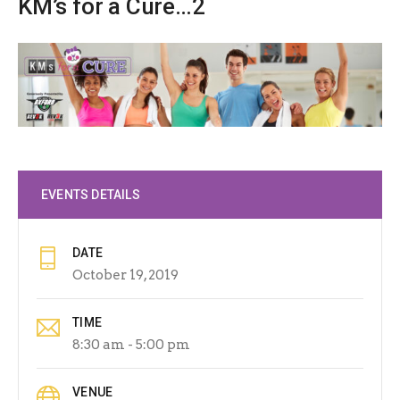
KM’s for a Cure…2
EVENTS DETAILS
DATE
October 19, 2019
TIME
8:30 am - 5:00 pm
VENUE