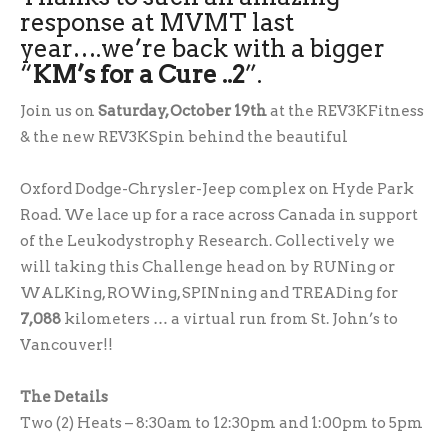
response at MVMT last
year….we’re back with a bigger
“
KM’s for a Cure ..2
”.
Join us on
Saturday, October 19th
at the REV3KFitness
& the new REV3KSpin behind the beautiful
Oxford Dodge-Chrysler-Jeep complex on Hyde Park
Road. We lace up for a race across Canada in support
of the Leukodystrophy Research. Collectively we
will taking this Challenge head on by RUNing or
WALKing, ROWing, SPINning and TREADing for
7,088
kilometers … a virtual run from St. John’s to
Vancouver!!
The Details
Two (2) Heats – 8:30am to 12:30pm and 1:00pm to 5pm