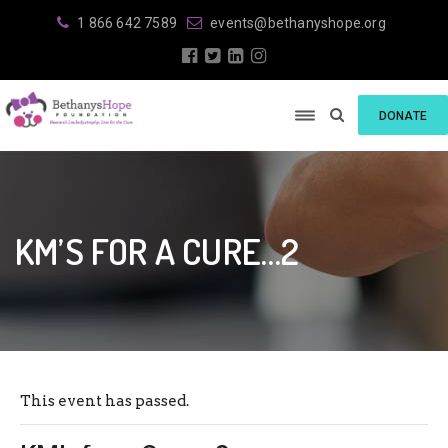
1 866 642 7589
events@bethanyshope.org
DONATE
KM’S FOR A CURE…2
This event has passed.