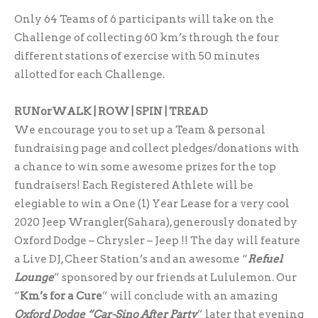
Only 64 Teams of 6 participants will take on the
Challenge of collecting 60 km’s through the four
different stations of exercise with 50 minutes
allotted for each Challenge.
RUNorWALK | ROW | SPIN | TREAD
We encourage you to set up a Team & personal
fundraising page and collect pledges/donations with
a chance to win some awesome prizes for the top
fundraisers! Each Registered Athlete will be
elegiable to win a One (1) Year Lease for a very cool
2020 Jeep Wrangler(Sahara), generously donated by
Oxford Dodge – Chrysler – Jeep !! The day will feature
a Live DJ, Cheer Station’s and an awesome “
Refuel
Lounge
” sponsored by our friends at Lululemon. Our
“
Km’s for a Cure
” will conclude with an amazing
Oxford Dodge “Car-Sino After Party
” later that evening