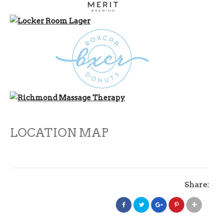
LOCATION MAP
Share: