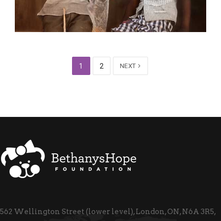
1
2
NEXT
562 Wellington Street (lower level), London, ON, N6A 3R5,