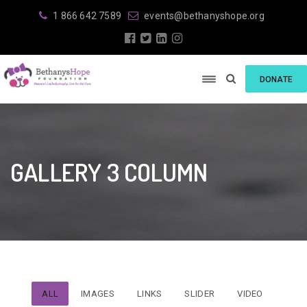
1 866 642 7589
events@bethanyshope.org
DONATE
GALLERY 3 COLUMN
ALL
IMAGES
LINKS
SLIDER
VIDEO