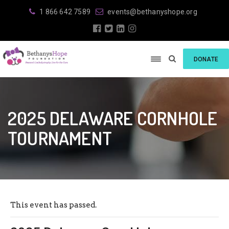
1 866 642 7589
events@bethanyshope.org
DONATE
2025 DELAWARE CORNHOLE
TOURNAMENT
This event has passed.