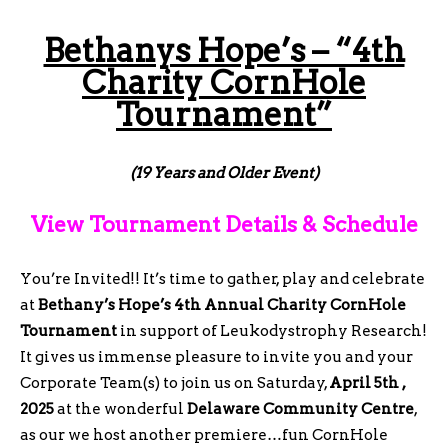
Bethanys Hope’s – “4th
Charity CornHole
Tournament”
(19 Years and Older Event)
View Tournament Details & Schedule
You’re Invited!! It’s time to gather, play and celebrate
at
Bethany’s Hope’s 4th Annual Charity CornHole
Tournament
in support of Leukodystrophy Research!
It gives us immense pleasure to
invite you and your
Corporate Team(s) to join us on Saturday,
April 5th ,
2025
at the wonderful
Delaware Community Centre
,
as our we host another premiere…fun CornHole