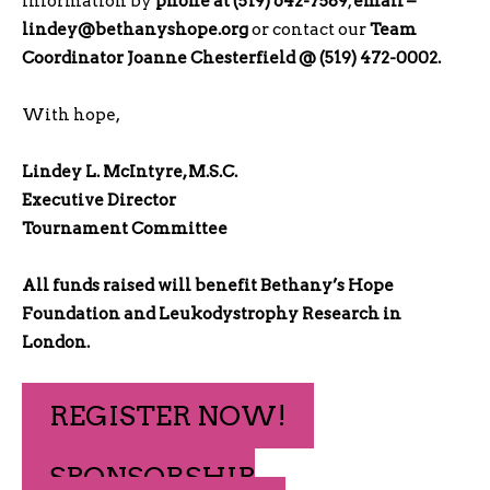
information by
phone at (519) 642-7589
,
email –
lindey@bethanyshope.org
or contact our
Team
Coordinator Joanne Chesterfield @ (519) 472-0002.
With hope,
Lindey L. McIntyre, M.S.C.
Executive Director
Tournament Committee
All funds raised will benefit Bethany’s Hope
Foundation and Leukodystrophy Research in
London.
REGISTER NOW!
SPONSORSHIP