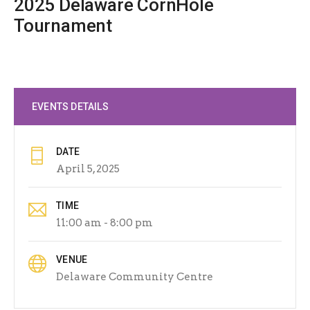
2025 Delaware CornHole
Tournament
EVENTS DETAILS
DATE
April 5, 2025
TIME
11:00 am - 8:00 pm
VENUE
Delaware Community Centre