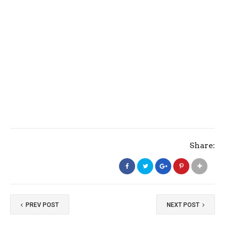
Share:
PREV POST
NEXT POST