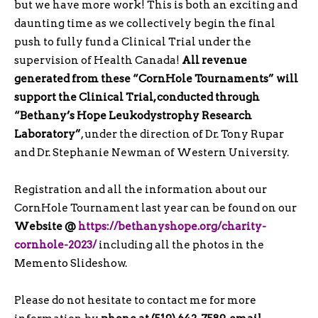
but we have more work! This is both an exciting and
daunting time as we collectively begin the final
push to fully fund a Clinical Trial under the
supervision of Health Canada!
All revenue
generated from these “CornHole Tournaments” will
support the Clinical Trial, conducted through
“Bethany’s Hope Leukodystrophy Research
Laboratory”
, under the direction of Dr. Tony Rupar
and Dr. Stephanie Newman of Western University.
Registration and all the information about our
CornHole Tournament last year can be found on our
Website
@
https://bethanyshope.org/charity-
cornhole-2023/
including all the photos in the
Memento Slideshow.
Please do not hesitate to contact me for more