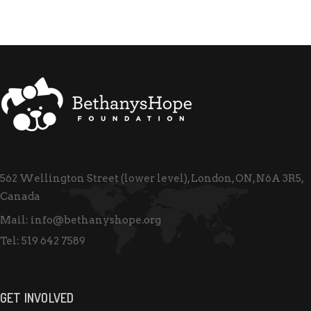
562 Wellington Street (lower level), London, ON, N6A 3R5,
Canada
Mail:
info@bethanyshope.org
Tel:
519 642 7589
GET INVOLVED