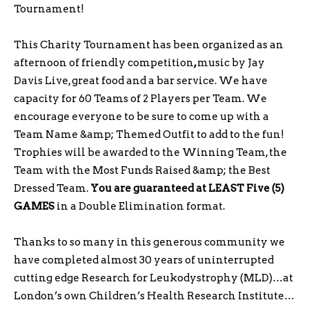
Tournament!
This Charity Tournament has been organized as an
afternoon of friendly competition
,
music by Jay
Davis Live, great food and a bar service. We have
capacity for 60 Teams of 2 Players per
Team. We
encourage everyone to be sure to come up with a
Team Name &amp; Themed Outfit to add to the fun!
Trophies will be awarded to the Winning Team, the
Team with the Most Funds Raised &amp; the Best
Dressed Team.
You are guaranteed at LEAST Five (5)
GAMES
in a Double Elimination format.
Thanks to so many in this generous community we
have completed almost 30 years of uninterrupted
cutting edge Research for Leukodystrophy (MLD)…at
London’s own Children’s Health Research Institute…