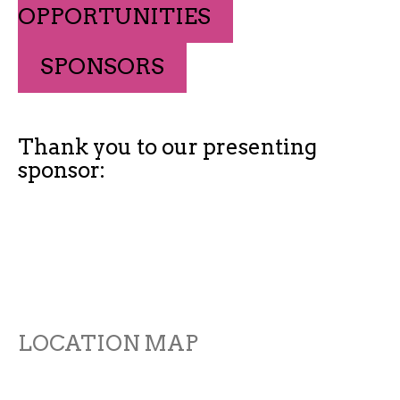
OPPORTUNITIES
SPONSORS
Thank you to our presenting
sponsor:
LOCATION MAP