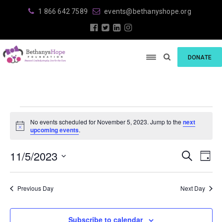
1 866 642 7589
events@bethanyshope.org
DONATE
Events
No events scheduled for November 5, 2023. Jump to the
next
for
N
upcoming events
.
o
t
November
E
E
11/5/2023
i
S
D
c
e
v
5,
v
S
e
a
a
e
y
e
r
e
2023
Previous Day
Next Day
l
n
c
e
n
h
t
c
V
t
Subscribe to calendar
t