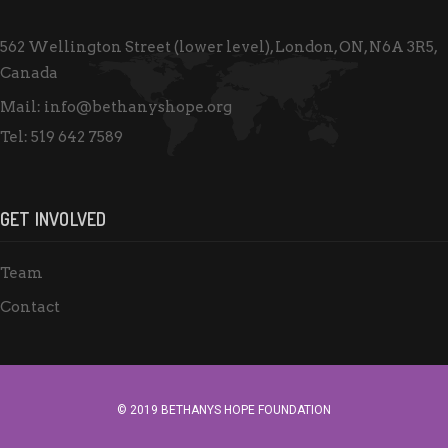
w
s
562 Wellington Street (lower level), London, ON, N6A 3R5,
N
Canada
a
Mail:
info@bethanyshope.org
v
Tel:
519 642 7589
i
g
GET INVOLVED
a
t
Team
i
Contact
o
n
© 2019 BETHANYS HOPE FOUNDATION